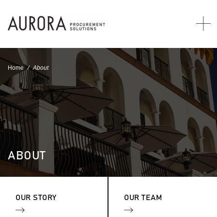
Home
About
ABOUT
OUR STORY
OUR TEAM