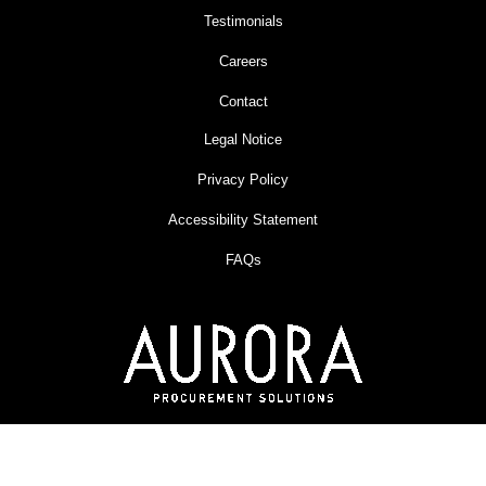
Testimonials
Careers
Contact
Legal Notice
Privacy Policy
Accessibility Statement
FAQs
An Omni Workspace Company