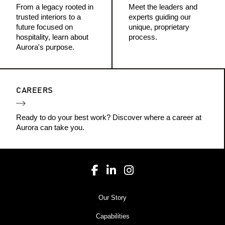
From a legacy rooted in
Meet the leaders and
trusted interiors to a
experts guiding our
future focused on
unique, proprietary
hospitality, learn about
process.
Aurora's purpose.
CAREERS
Ready to do your best work? Discover where a career at
Aurora can take you.
Our Story
Capabilities