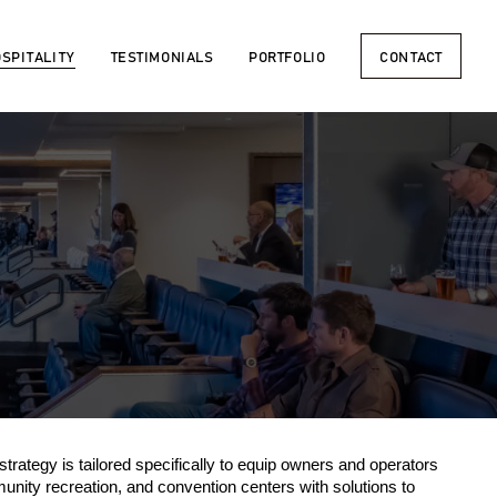
SPITALITY
TESTIMONIALS
PORTFOLIO
CONTACT
strateg
y
is tailored specifically to
equip
owners and operators
nity recreation, and convention centers
with
solutions
t
o