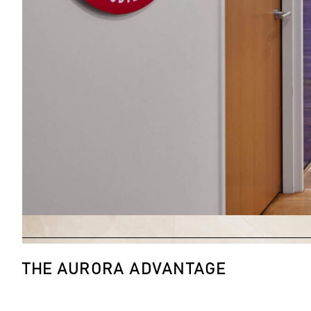
THE AURORA ADVANTAGE