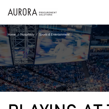
Home
Hospitality
Sports & Entertainment