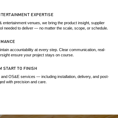
NTERTAINMENT EXPERTISE
& entertainment venues, we bring the product insight, supplier
rol needed to deliver — no matter the scale, scope, or schedule.
RMANCE
ntain accountability at every step. Clear communication, real-
rsight ensure your project stays on course.
 START TO FINISH
 and OS&E services — including installation, delivery, and post-
d with precision and care.