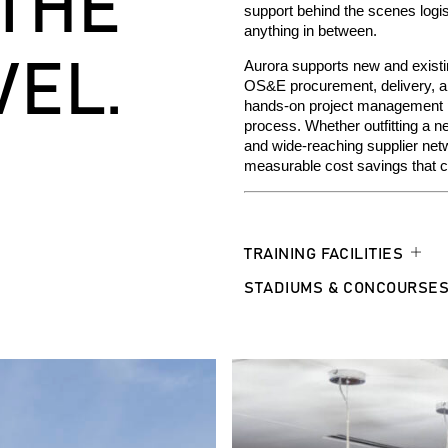
 THE
support
behind
the scene
s
log
i
anything in between.
VEL.
Aurora supports new and existin
OS&E procurement, delivery, and
hands-on project management prov
process.
Whether outfitting a n
and wide-reaching supplier net
measurable cost savings that co
TRAINING FACILITIES
STADIUMS & CONCOURSE