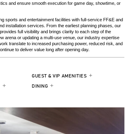
stics
an
d
ensure
smooth execution
for game day, showtime, or
g sports and entertainment facilities with full-service FF&E and
 installation services. From the earliest planning phases, our
ides full visibility and brings clarity to each step of the
ew arena or updating a multi-use venue, our industry expertise
work translate to increased purchasing power, reduced risk, and
ntinue to deliver value long after opening day.
GUEST & VIP AMENITIES
S
DINING