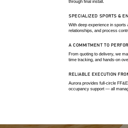
through final install.
SPECIALIZED SPORTS & E
With deep experience in sports 
relationships, and process cont
A COMMITMENT TO PERFO
From quoting to delivery, we mai
time tracking, and hands-on ove
RELIABLE EXECUTION FROM
Aurora provides full-circle FF&E
occupancy support — all manage