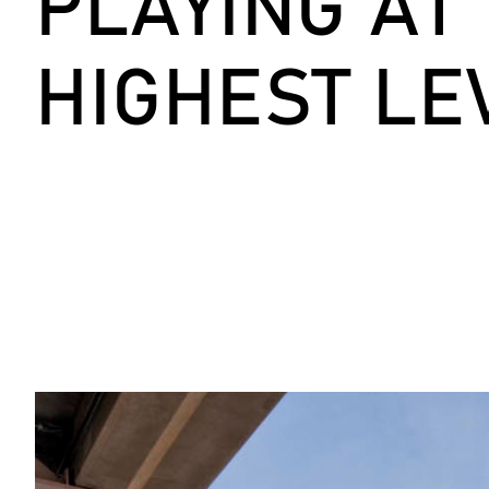
PLAYING AT
HIGHEST LE