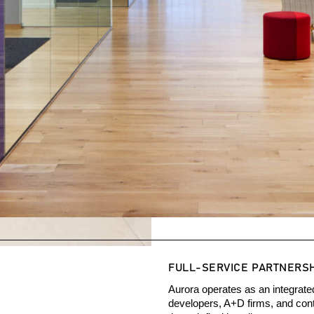
FULL-SERVICE PARTNERS
Aurora operates as an integrate
developers, A+D firms, and contr