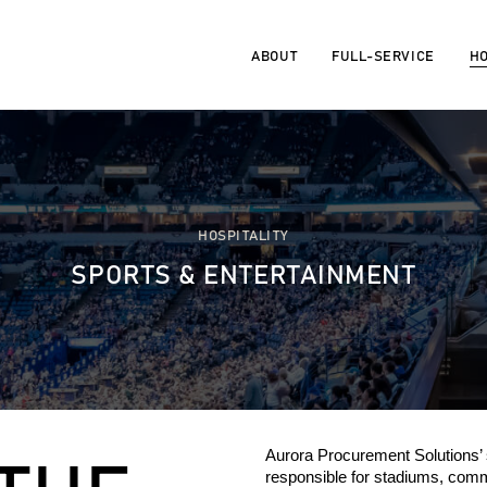
ABOUT
FULL-SERVICE
HO
HOSPITALITY
SPORTS & ENTERTAINMENT
Aurora Procurement Solutions’
r
esponsible for stadiums,
commu