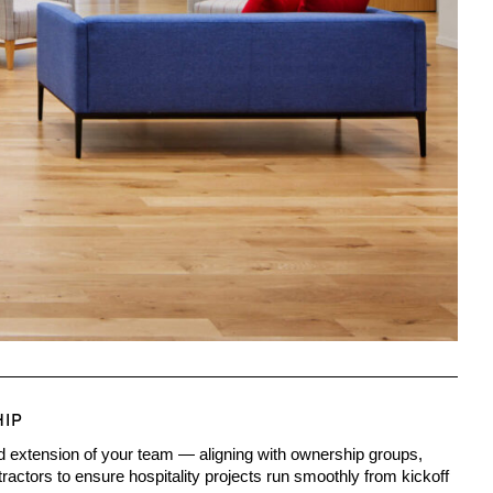
HIP
d extension of your team — aligning with ownership groups,
actors to ensure hospitality projects run smoothly from kickoff