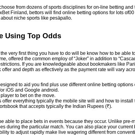
 choose from dozens of sports disciplines for on-line betting an
Bet Finland, bettors will find online betting options for lots of0
s about niche sports like pesäpallo.
ite Using Top Odds
the very first thing you have to do will be know how to be able to
me, offered the common employ of “Joker” in addition to “Cascade
restrictions. If you are knowledgeable about bookmakers like Par
offer and depth as effectively as the payment rate will vary ac
esigned to aid you find plus use different online betting options 
 for iOS and Google android.
player to bet on the move.
ffer everything typically the mobile site will and how to instal
rtsbook that accepts typically the Indian Rupees (₹).
 be able to place bets in events because they occur. Unlike pre-m
nities during the particular match. You can also place your curre
lity to adjust rapidly make live wagering different from conventi