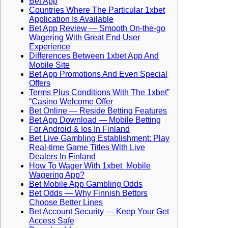
Bet App
Countries Where The Particular 1xbet
Application Is Available
Bet App Review — Smooth On-the-go
Wagering With Great End User
Experience
Differences Between 1xbet App And
Mobile Site
Bet App Promotions And Even Special
Offers
Terms Plus Conditions With The 1xbet”
“Casino Welcome Offer
Bet Online — Reside Betting Features
Bet App Download — Mobile Betting
For Android & Ios In Finland
Bet Live Gambling Establishment: Play
Real-time Game Titles With Live
Dealers In Finland
How To Wager With 1xbet Mobile
Wagering App?
Bet Mobile App Gambling Odds
Bet Odds — Why Finnish Bettors
Choose Better Lines
Bet Account Security — Keep Your Get
Access Safe