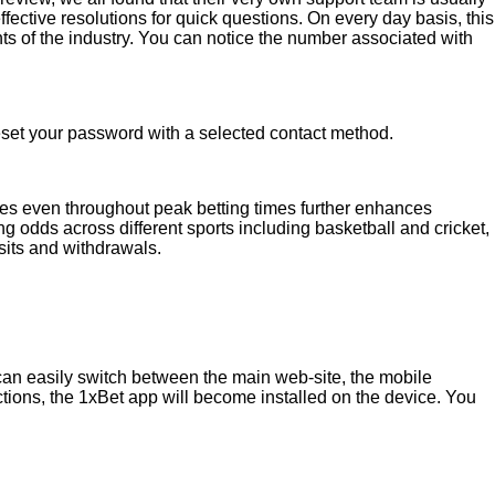
effective resolutions for quick questions. On every day basis, this
nts of the industry. You can notice the number associated with
reset your password with a selected contact method.
mes even throughout peak betting times further enhances
g odds across different sports including basketball and cricket,
sits and withdrawals.
can easily switch between the main web-site, the mobile
tions, the 1xBet app will become installed on the device. You