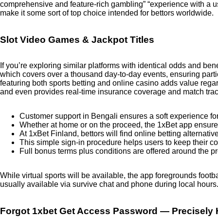
comprehensive and feature-rich gambling” “experience with a use
make it some sort of top choice intended for bettors worldwide.
Slot Video Games & Jackpot Titles
If you’re exploring similar platforms with identical odds and ben
which covers over a thousand day-to-day events, ensuring parti
featuring both sports betting and online casino adds value regard
and even provides real-time insurance coverage and match trac
Customer support in Bengali ensures a soft experience for
Whether at home or on the proceed, the 1xBet app ensures e
At 1xBet Finland, bettors will find online betting alternative
This simple sign-in procedure helps users to keep their 
Full bonus terms plus conditions are offered around the p
While virtual sports will be available, the app foregrounds footb
usually available via survive chat and phone during local hours.
Forgot 1xbet Get Access Password — Precisely