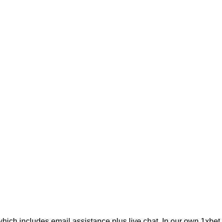
ich includes email assistance plus live chat. In our own 1xbet r