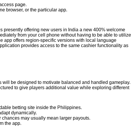
 access page.
ne browser, or the particular app.
t is presently offering new users in India a new 400% welcome
diately from your cell phone without having to be able to utilize
the app offers region-specific versions with local language
plication provides access to the same cashier functionality as
res will be designed to motivate balanced and handled gameplay.
ured to give players additional value while exploring different
ble betting site inside the Philippines.
 adapt dynamically.
her chances may usually mean larger payouts.
om the app.