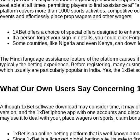
available at all times, permitting players to find assistance at” “
platform covers more than 1000 sports activities, competitive od
events and effortlessly place prop wagers and other wagers.
1XBet offers a choice of special offers designed to enha
If a person forget your sign-in details, you could click F
Some countries, like Nigeria and even Kenya, can down loa
The Hindi language assistance feature of the platform causes it
typically the betting experience. Before registering, many custo
which usually are particularly popular in India. Yes, the 1xBet 
What Our Own Users Say Concerning 
Although 1xBet software download may consider time, it may off
version, and the 1xBet iphone app with one accounts and discove
may use it to deal with your, place wagers on sports, claim bo
1xBet is an online betting platform that is well-known amo
Since 1xBet is a licensed global betting site, its safe to 