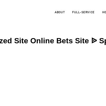
ABOUT
FULL-SERVICE
HO
ed Site Online Bets Site ᐉ S