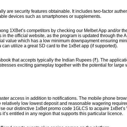
y are security features obtainable. It includes two-factor authent
rtable devices such as smartphones or supplements.
 among 1XBet’s competitors by checking our Melbet App and/or t
 in the official website, as the program is updated through the 
ial value which has a low minimum downpayment ensuring minim
can utilize a great SD card to the 1xBet app (if supported).
book that accepts typically the Indian Rupees (₹). The applicati
stresses exciting gameplay together with the potential for large 
ter access in addition to notifications. The mobile phone browser
elatively low lowest deposit and reasonable wagering requiremen
os. Use our distinctive 1xBet promo code 1GLCS to acquire 1xB
’s entitled in any region that supports this particular licence.