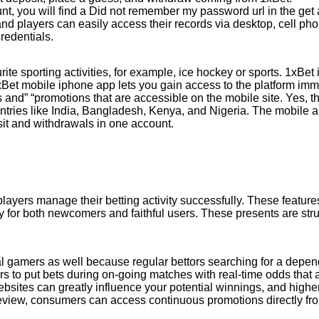
unt, you will find a Did not remember my password url in the get
 and players can easily access their records via desktop, cell pho
redentials.
te sporting activities, for example, ice hockey or sports. 1xBe
xBet mobile iphone app lets you gain access to the platform imme
ics and” “promotions that are accessible on the mobile site. Yes, 
tries like India, Bangladesh, Kenya, and Nigeria. The mobile ap
it and withdrawals in one account.
players manage their betting activity successfully. These featu
for both newcomers and faithful users. These presents are struct
gamers as well because regular bettors searching for a dependa
sers to put bets during on-going matches with real-time odds that
websites can greatly influence your potential winnings, and hig
 review, consumers can access continuous promotions directly fr