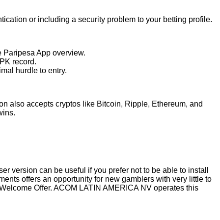
ication or including a security problem to your betting profile.
he Paripesa App overview.
APK record.
al hurdle to entry.
on also accepts cryptos like Bitcoin, Ripple, Ethereum, and
wins.
 version can be useful if you prefer not to be able to install
ts offers an opportunity for new gamblers with very little to
et’s Welcome Offer. ACOM LATIN AMERICA NV operates this