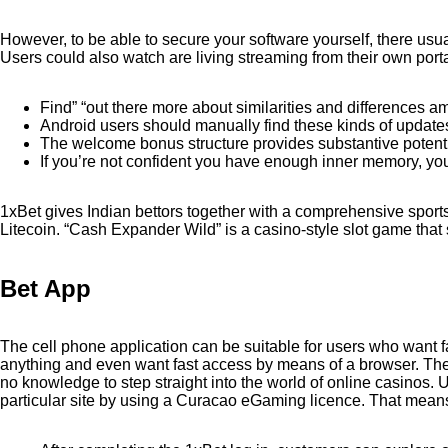
However, to be able to secure your software yourself, there usuall
Users could also watch are living streaming from their own po
Find” “out there more about similarities and differences
Android users should manually find these kinds of updates
The welcome bonus structure provides substantive potent
If you’re not confident you have enough inner memory, you 
1xBet gives Indian bettors together with a comprehensive sports
Litecoin. “Cash Expander Wild” is a casino-style slot game that 
Bet App
The cell phone application can be suitable for users who want fas
anything and even want fast access by means of a browser. The r
no knowledge to step straight into the world of online casin
particular site by using a Curacao eGaming licence. That means it