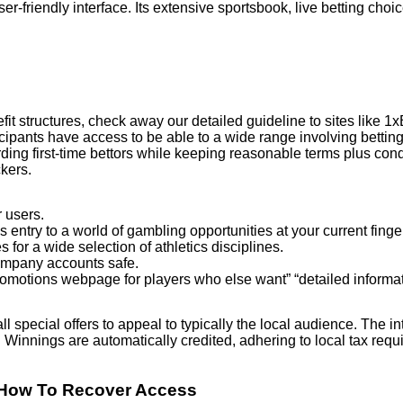
r-friendly interface. Its extensive sportsbook, live betting ch
efit structures, check away our detailed guideline to sites like 
cipants have access to be able to a wide range involving bettin
ing first-time bettors while keeping reasonable terms plus condit
kers.
 users.
ntry to a world of gambling opportunities at your current finger
s for a wide selection of athletics disciplines.
company accounts safe.
romotions webpage for players who else want” “detailed informat
all special offers to appeal to typically the local audience. The
 Winnings are automatically credited, adhering to local tax requ
 How To Recover Access