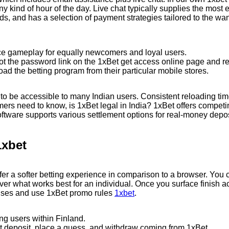
any kind of hour of the day. Live chat typically supplies the most 
ds, and has a selection of payment strategies tailored to the wa
nce gameplay for equally newcomers and loyal users.
orgot the password link on the 1xBet get access online page and 
d the betting program from their particular mobile stores.
 to be accessible to many Indian users. Consistent reloading ti
mers need to know, is 1xBet legal in India? 1xBet offers competin
software supports various settlement options for real-money depo
1xbet
er a softer betting experience in comparison to a browser. You 
r what works best for an individual. Once you surface finish ac
nuses and use 1xBet promo rules
1xbet
.
ng users within Finland.
first deposit, place a guess, and withdraw coming from 1xBet.