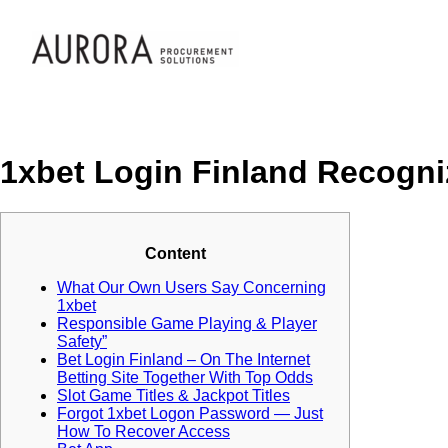
1xbet Login Finland Recogniz
Content
What Our Own Users Say Concerning
1xbet
Responsible Game Playing & Player
Safety”
Bet Login Finland – On The Internet
Betting Site Together With Top Odds
Slot Game Titles & Jackpot Titles
Forgot 1xbet Logon Password — Just
How To Recover Access