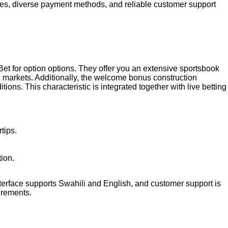
oices, diverse payment methods, and reliable customer support
1xBet for option options. They offer you an extensive sportsbook
g markets. Additionally, the welcome bonus construction
ions. This characteristic is integrated together with live betting
tips.
ion.
 interface supports Swahili and English, and customer support is
irements.