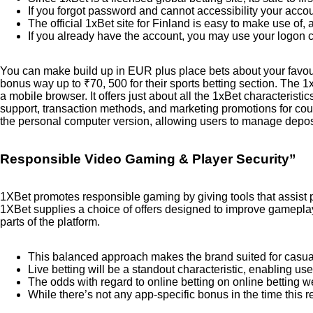
If you forgot password and cannot accessibility your acco
The official 1xBet site for Finland is easy to make use of,
If you already have the account, you may use your logon c
You can make build up in EUR plus place bets about your favouri
bonus way up to ₹70, 500 for their sports betting section. The 1
a mobile browser. It offers just about all the 1xBet characterist
support, transaction methods, and marketing promotions for coun
the personal computer version, allowing users to manage depos
Responsible Video Gaming & Player Security”
1XBet promotes responsible gaming by giving tools that assist 
1XBet supplies a choice of offers designed to improve gameplay 
parts of the platform.
This balanced approach makes the brand suited for casual 
Live betting will be a standout characteristic, enabling u
The odds with regard to online betting on online betting 
While there’s not any app-specific bonus in the time this