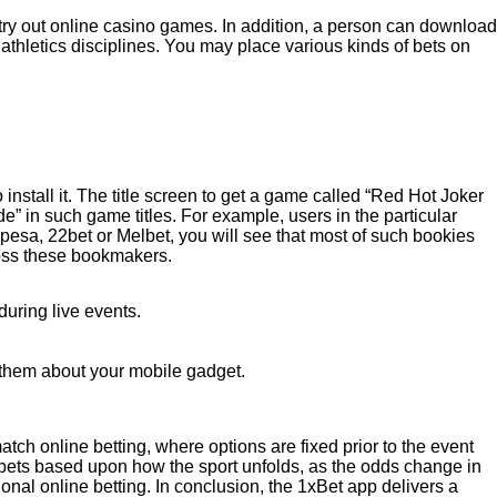
d try out online casino games. In addition, a person can download
0 athletics disciplines. You may place various kinds of bets on
 install it. The title screen to get a game called “Red Hot Joker
” in such game titles. For example, users in the particular
ipesa, 22bet or Melbet, you will see that most of such bookies
ross these bookmakers.
during live events.
l them about your mobile gadget.
atch online betting, where options are fixed prior to the event
nt bets based upon how the sport unfolds, as the odds change in
onal online betting. In conclusion, the 1xBet app delivers a