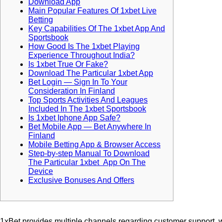
Download App
Main Popular Features Of 1xbet Live
Betting
Key Capabilities Of The 1xbet App And
Sportsbook
How Good Is The 1xbet Playing
Experience Throughout India?
Is 1xbet True Or Fake?
Download The Particular 1xbet App
Bet Login — Sign In To Your
Consideration In Finland
Top Sports Activities And Leagues
Included In The 1xbet Sportsbook
Is 1xbet Iphone App Safe?
Bet Mobile App — Bet Anywhere In
Finland
Mobile Betting App & Browser Access
Step-by-step Manual To Download
The Particular 1xbet App On The
Device
Exclusive Bonuses And Offers
1xBet provides multiple channels regarding customer support, wh