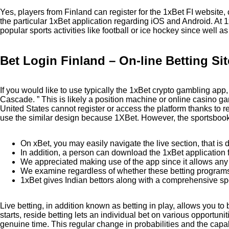
Yes, players from Finland can register for the 1xBet FI website,
the particular 1xBet application regarding iOS and Android. At 1x
popular sports activities like football or ice hockey since well a
Bet Login Finland – On-line Betting S
If you would like to use typically the 1xBet crypto gambling app, 
Cascade. ” This is likely a position machine or online casino ga
United States cannot register or access the platform thanks to 
use the similar design because 1XBet. However, the sportsbook 
On xBet, you may easily navigate the live section, that is d
In addition, a person can download the 1xBet application
We appreciated making use of the app since it allows any 
We examine regardless of whether these betting programs o
1xBet gives Indian bettors along with a comprehensive spo
Live betting, in addition known as betting in play, allows you to
starts, reside betting lets an individual bet on various opportu
genuine time. This regular change in probabilities and the capabi