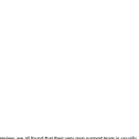
eview, we all found that their very own support team is usually