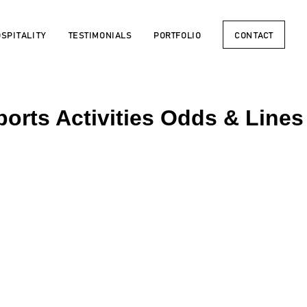
SPITALITY
TESTIMONIALS
PORTFOLIO
CONTACT
ports Activities Odds & Lines