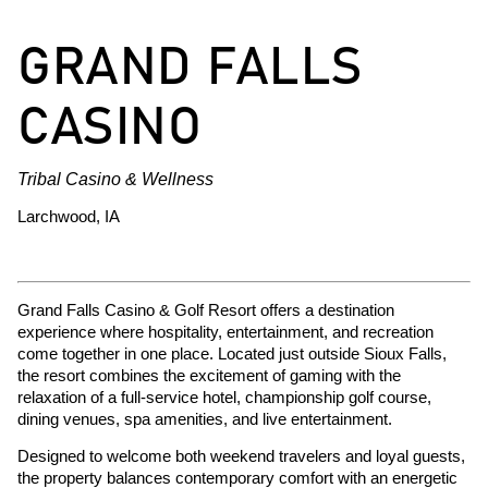
GRAND FALLS
CASINO
Tribal Casino & Wellness
Larchwood, IA
Grand Falls Casino & Golf Resort offers a destination
experience where hospitality, entertainment, and recreation
come together in one place. Located just outside Sioux Falls,
the resort combines the excitement of gaming with the
relaxation of a full-service hotel, championship golf course,
dining venues, spa amenities, and live entertainment.
Designed to welcome both weekend travelers and loyal guests,
the property balances contemporary comfort with an energetic