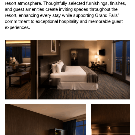
resort atmosphere. Thoughtfully selected furnishings, finishes,
and guest amenities create inviting spaces throughout the
resort, enhancing every stay while supporting Grand Falls’
commitment to exceptional hospitality and memorable guest
experiences.