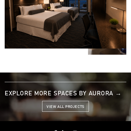
EXPLORE MORE SPACES BY AURORA →
VIEW ALL PROJECTS