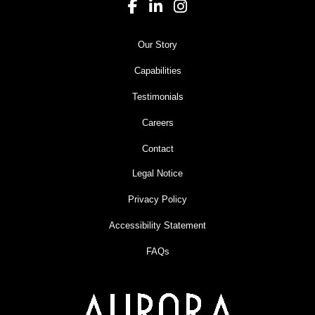
Our Story
Capabilities
Testimonials
Careers
Contact
Legal Notice
Privacy Policy
Accessibility Statement
FAQs