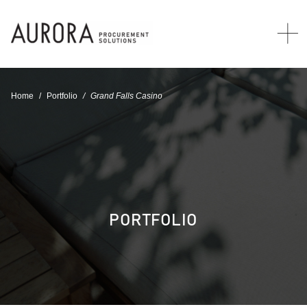
Home
Portfolio
Grand Falls Casino
PORTFOLIO